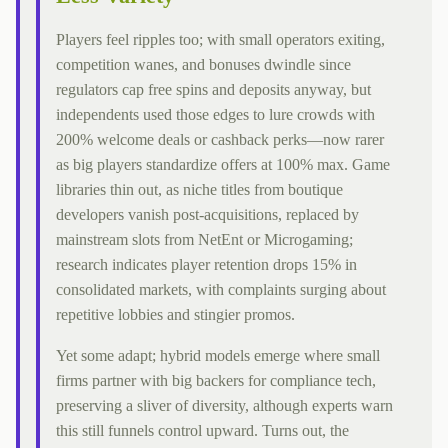
Players feel ripples too; with small operators exiting,
competition wanes, and bonuses dwindle since
regulators cap free spins and deposits anyway, but
independents used those edges to lure crowds with
200% welcome deals or cashback perks—now rarer
as big players standardize offers at 100% max. Game
libraries thin out, as niche titles from boutique
developers vanish post-acquisitions, replaced by
mainstream slots from NetEnt or Microgaming;
research indicates player retention drops 15% in
consolidated markets, with complaints surging about
repetitive lobbies and stingier promos.
Yet some adapt; hybrid models emerge where small
firms partner with big backers for compliance tech,
preserving a sliver of diversity, although experts warn
this still funnels control upward. Turns out, the