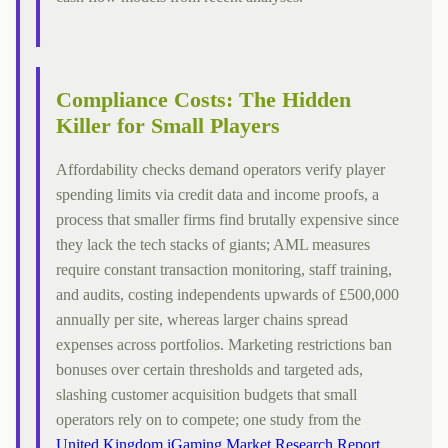
Compliance Costs: The Hidden
Killer for Small Players
Affordability checks demand operators verify player
spending limits via credit data and income proofs, a
process that smaller firms find brutally expensive since
they lack the tech stacks of giants; AML measures
require constant transaction monitoring, staff training,
and audits, costing independents upwards of £500,000
annually per site, whereas larger chains spread
expenses across portfolios. Marketing restrictions ban
bonuses over certain thresholds and targeted ads,
slashing customer acquisition budgets that small
operators rely on to compete; one study from the
United Kingdom iGaming Market Research Report