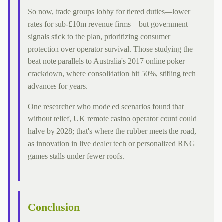
So now, trade groups lobby for tiered duties—lower
rates for sub-£10m revenue firms—but government
signals stick to the plan, prioritizing consumer
protection over operator survival. Those studying the
beat note parallels to Australia's 2017 online poker
crackdown, where consolidation hit 50%, stifling tech
advances for years.
One researcher who modeled scenarios found that
without relief, UK remote casino operator count could
halve by 2028; that's where the rubber meets the road,
as innovation in live dealer tech or personalized RNG
games stalls under fewer roofs.
Conclusion