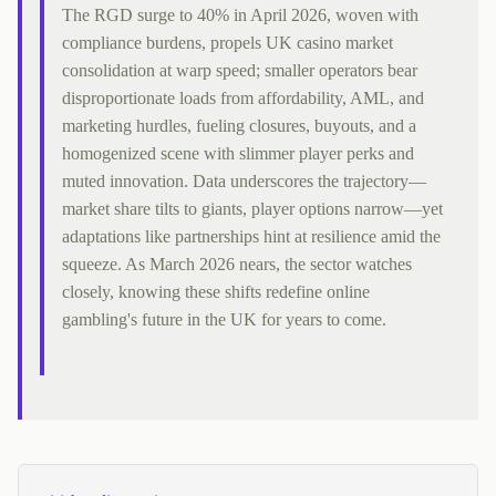
The RGD surge to 40% in April 2026, woven with
compliance burdens, propels UK casino market
consolidation at warp speed; smaller operators bear
disproportionate loads from affordability, AML, and
marketing hurdles, fueling closures, buyouts, and a
homogenized scene with slimmer player perks and
muted innovation. Data underscores the trajectory—
market share tilts to giants, player options narrow—yet
adaptations like partnerships hint at resilience amid the
squeeze. As March 2026 nears, the sector watches
closely, knowing these shifts redefine online
gambling's future in the UK for years to come.