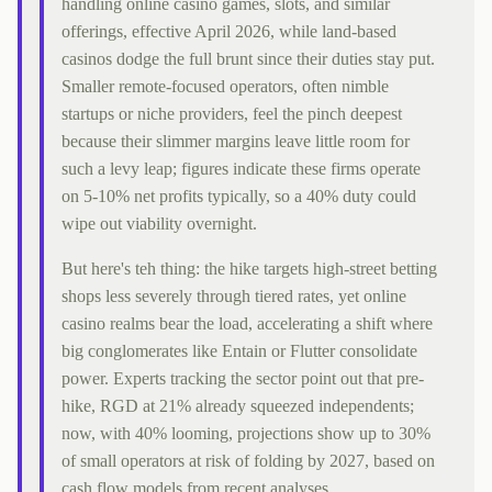
handling online casino games, slots, and similar
offerings, effective April 2026, while land-based
casinos dodge the full brunt since their duties stay put.
Smaller remote-focused operators, often nimble
startups or niche providers, feel the pinch deepest
because their slimmer margins leave little room for
such a levy leap; figures indicate these firms operate
on 5-10% net profits typically, so a 40% duty could
wipe out viability overnight.
But here's teh thing: the hike targets high-street betting
shops less severely through tiered rates, yet online
casino realms bear the load, accelerating a shift where
big conglomerates like Entain or Flutter consolidate
power. Experts tracking the sector point out that pre-
hike, RGD at 21% already squeezed independents;
now, with 40% looming, projections show up to 30%
of small operators at risk of folding by 2027, based on
cash flow models from recent analyses.