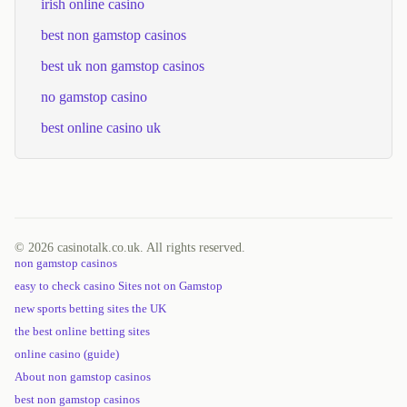
irish online casino
best non gamstop casinos
best uk non gamstop casinos
no gamstop casino
best online casino uk
© 2026 casinotalk.co.uk. All rights reserved.
non gamstop casinos
easy to check casino Sites not on Gamstop
new sports betting sites the UK
the best online betting sites
online casino (guide)
About non gamstop casinos
best non gamstop casinos