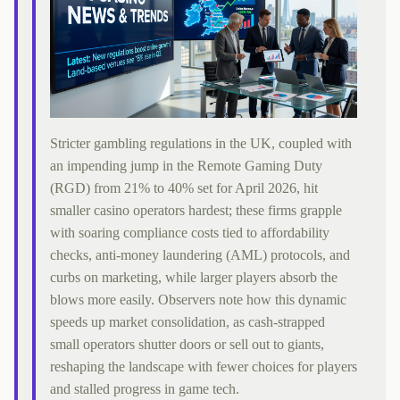
Stricter gambling regulations in the UK, coupled with
an impending jump in the Remote Gaming Duty
(RGD) from 21% to 40% set for April 2026, hit
smaller casino operators hardest; these firms grapple
with soaring compliance costs tied to affordability
checks, anti-money laundering (AML) protocols, and
curbs on marketing, while larger players absorb the
blows more easily. Observers note how this dynamic
speeds up market consolidation, as cash-strapped
small operators shutter doors or sell out to giants,
reshaping the landscape with fewer choices for players
and stalled progress in game tech.