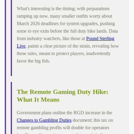
What's interesting is the timing; with preparations
ramping up now, many smaller outfits worry about
March 2026 deadlines for system upgrades, pushing
some to eye exits before the full duty hike lands. Data
from industry watchers, like those at
Pound Sterling
Live
, paints a clear picture of the strain, revealing how
these rules, meant to protect players, inadvertently
favor the big fish.
The Remote Gaming Duty Hike:
What It Means
Government plans outline the RGD increase in the
Changes to Gambling Duties
document; this tax on
remote gambling profits will double for operators