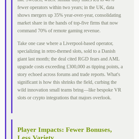
fewer operators within two years; in the UK, data
shows mergers up 35% year-over-year, consolidating
market share in the hands of top-five firms that now
command 70% of remote gaming revenue.
Take one case where a Liverpool-based operator,
specializing in retro-themed slots, sold to a Danish
giant last month; the deal cited RGD fears and AML
upgrade costs exceeding £300,000 as tipping points, a
story echoed across forums and trade reports. What's
significant is how this shrinks the field, curbing the
wild innovation small teams bring—like bespoke VR
slots or crypto integrations that majors overlook.
Player Impacts: Fewer Bonuses,
Less Variety