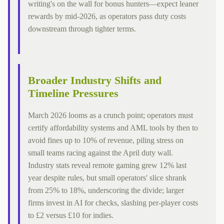
writing's on the wall for bonus hunters—expect leaner
rewards by mid-2026, as operators pass duty costs
downstream through tighter terms.
Broader Industry Shifts and
Timeline Pressures
March 2026 looms as a crunch point; operators must
certify affordability systems and AML tools by then to
avoid fines up to 10% of revenue, piling stress on
small teams racing against the April duty wall.
Industry stats reveal remote gaming grew 12% last
year despite rules, but small operators' slice shrank
from 25% to 18%, underscoring the divide; larger
firms invest in AI for checks, slashing per-player costs
to £2 versus £10 for indies.