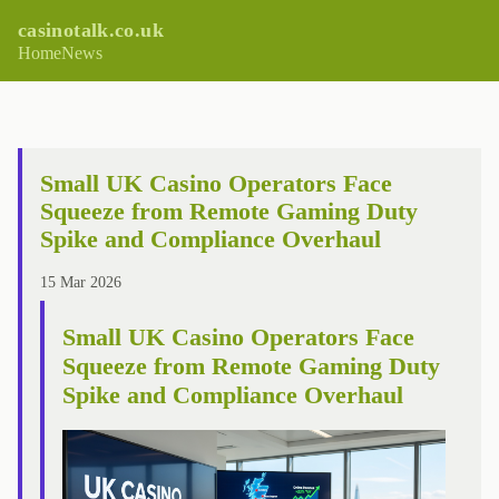
casinotalk.co.uk
Home
News
Small UK Casino Operators Face
Squeeze from Remote Gaming Duty
Spike and Compliance Overhaul
15 Mar 2026
Small UK Casino Operators Face
Squeeze from Remote Gaming Duty
Spike and Compliance Overhaul