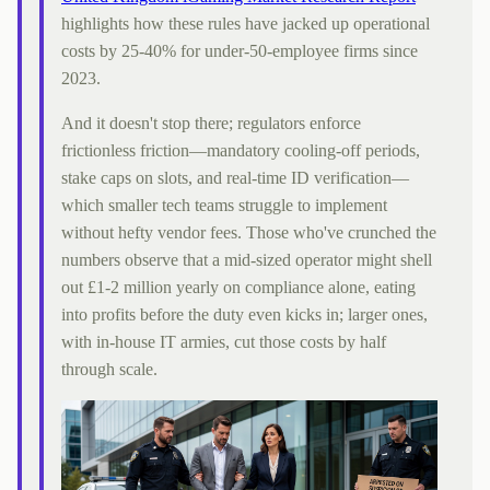
highlights how these rules have jacked up operational
costs by 25-40% for under-50-employee firms since
2023.
And it doesn't stop there; regulators enforce
frictionless friction—mandatory cooling-off periods,
stake caps on slots, and real-time ID verification—
which smaller tech teams struggle to implement
without hefty vendor fees. Those who've crunched the
numbers observe that a mid-sized operator might shell
out £1-2 million yearly on compliance alone, eating
into profits before the duty even kicks in; larger ones,
with in-house IT armies, cut those costs by half
through scale.