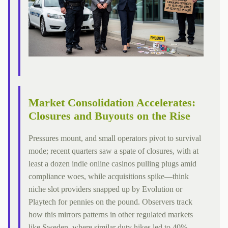
Market Consolidation Accelerates:
Closures and Buyouts on the Rise
Pressures mount, and small operators pivot to survival
mode; recent quarters saw a spate of closures, with at
least a dozen indie online casinos pulling plugs amid
compliance woes, while acquisitions spike—think
niche slot providers snapped up by Evolution or
Playtech for pennies on the pound. Observers track
how this mirrors patterns in other regulated markets
like Sweden, where similar duty hikes led to 40%