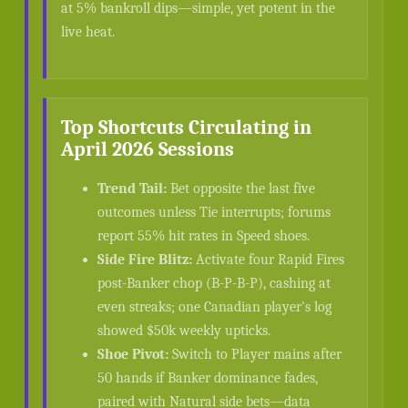
at 5% bankroll dips—simple, yet potent in the
live heat.
Top Shortcuts Circulating in
April 2026 Sessions
Trend Tail:
Bet opposite the last five
outcomes unless Tie interrupts; forums
report 55% hit rates in Speed shoes.
Side Fire Blitz:
Activate four Rapid Fires
post-Banker chop (B-P-B-P), cashing at
even streaks; one Canadian player's log
showed $50k weekly upticks.
Shoe Pivot:
Switch to Player mains after
50 hands if Banker dominance fades,
paired with Natural side bets—data