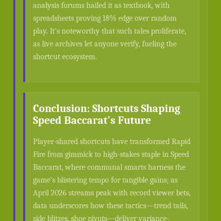
analysis forums hailed it as textbook, with
spreadsheets proving 18% edge over random
play. It's noteworthy that such tales proliferate,
as live archives let anyone verify, fueling the
shortcut ecosystem.
Conclusion: Shortcuts Shaping
Speed Baccarat's Future
Player-shared shortcuts have transformed Rapid
Fire from gimmick to high-stakes staple in Speed
Baccarat, where communal smarts harness the
game's blistering tempo for tangible gains; as
April 2026 streams peak with record viewer bets,
data underscores how these tactics—trend tails,
side blitzes, shoe pivots—deliver variance-