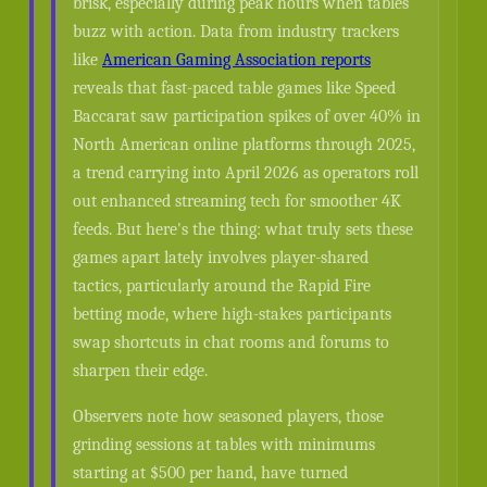
brisk, especially during peak hours when tables
buzz with action. Data from industry trackers
like
American Gaming Association reports
reveals that fast-paced table games like Speed
Baccarat saw participation spikes of over 40% in
North American online platforms through 2025,
a trend carrying into April 2026 as operators roll
out enhanced streaming tech for smoother 4K
feeds. But here's the thing: what truly sets these
games apart lately involves player-shared
tactics, particularly around the Rapid Fire
betting mode, where high-stakes participants
swap shortcuts in chat rooms and forums to
sharpen their edge.
Observers note how seasoned players, those
grinding sessions at tables with minimums
starting at $500 per hand, have turned