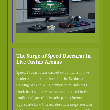
The Surge of Speed Baccarat in
Live Casino Arenas
Speed Baccarat has carved out a niche in live
dealer casinos since its debut by Evolution
Gaming back in 2019, delivering rounds that
clock in at under 30 seconds compared to the
traditional game's leisurely pace; players
appreciate how this acceleration keeps sessions