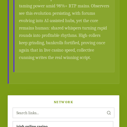
taming power amid 98%+ RTP mains. Observers
see this evolution persisting, with forums
evolving into AI-assisted hubs, yet the core
remains human: shared whispers turning rapid
rounds into profitable rhythms. High-rollers
keep grinding, bankrolls fortified, proving once
again that in live casino speed, collective
cunning writes the real winning script.
NETWORK
irish online casino