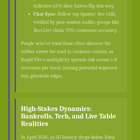
indicates 62% shoe halves flip this way.
Chat Sync:
Follow top tipsters' live calls,
verified by post-session audits; groups like
BaccLive claim 70% consensus accuracy.
People who've tried these often discover the
rubber meets the road in variance control, as
Rapid Fire's multiplicity spreads risk across 5-8
outcomes per hand, turning potential wipeouts
into grindable edges.
High-Stakes Dynamics:
Bankrolls, Tech, and Live Table
Realities
In April 2026, as 5G latency drops below 10ms