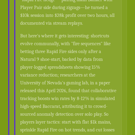
Player Pair side during zigzags—he turned a
$10k session into $28k profit over two hours, all
documented via stream replays.
But here's where it gets interesting: shortcuts
evolve communally, with "fire sequences" like
betting three Rapid Fire sides only after a
Natural 9 shoe-start, backed by data from
player-logged spreadsheets showing 15%
variance reduction; researchers at the
University of Nevada's gaming lab, in a paper
released this April 2026, found that collaborative
tracking boosts win rates by 8-12% in simulated
high-speed Baccarat, attributing it to crowd-
sourced anomaly detection over solo play. So
players layer tactics: start with flat $1k mains,
sprinkle Rapid Fire on hot trends, and cut losses