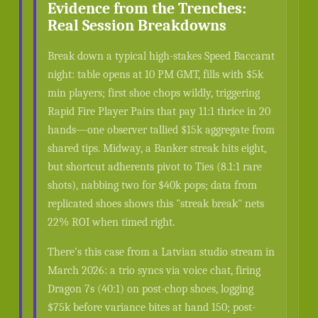
Evidence from the Trenches:
Real Session Breakdowns
Break down a typical high-stakes Speed Baccarat
night: table opens at 10 PM GMT, fills with $5k
min players; first shoe chops wildly, triggering
Rapid Fire Player Pairs that pay 11:1 thrice in 20
hands—one observer tallied $15k aggregate from
shared tips. Midway, a Banker streak hits eight,
but shortcut adherents pivot to Ties (8.1:1 rare
shots), nabbing two for $40k pops; data from
replicated shoes shows this "streak break" nets
22% ROI when timed right.
There's this case from a Latvian studio stream in
March 2026: a trio syncs via voice chat, firing
Dragon 7s (40:1) on post-chop shoes, logging
$75k before variance bites at hand 150; post-