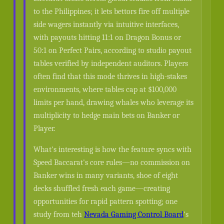
to the Philippines; it lets bettors fire off multiple
side wagers instantly via intuitive interfaces,
with payouts hitting 11:1 on Dragon Bonus or
50:1 on Perfect Pairs, according to studio payout
tables verified by independent auditors. Players
often find that this mode thrives in high-stakes
environments, where tables cap at $100,000
limits per hand, drawing whales who leverage its
multiplicity to hedge main bets on Banker or
Player.
What's interesting is how the feature syncs with
Speed Baccarat's core rules—no commission on
Banker wins in many variants, shoe of eight
decks shuffled fresh each game—creating
opportunities for rapid pattern spotting; one
study from teh
Nevada Gaming Control Board
's