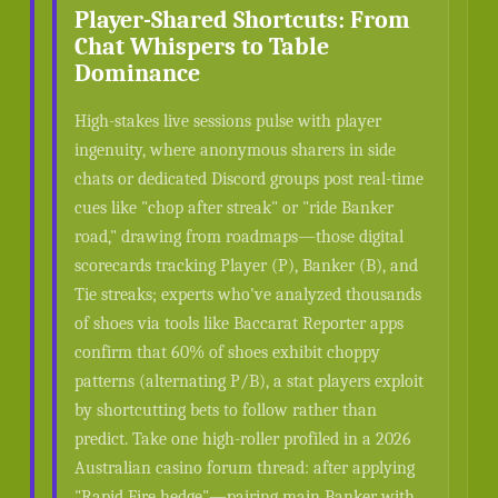
Player-Shared Shortcuts: From
Chat Whispers to Table
Dominance
High-stakes live sessions pulse with player
ingenuity, where anonymous sharers in side
chats or dedicated Discord groups post real-time
cues like "chop after streak" or "ride Banker
road," drawing from roadmaps—those digital
scorecards tracking Player (P), Banker (B), and
Tie streaks; experts who've analyzed thousands
of shoes via tools like Baccarat Reporter apps
confirm that 60% of shoes exhibit choppy
patterns (alternating P/B), a stat players exploit
by shortcutting bets to follow rather than
predict. Take one high-roller profiled in a 2026
Australian casino forum thread: after applying
"Rapid Fire hedge"—pairing main Banker with