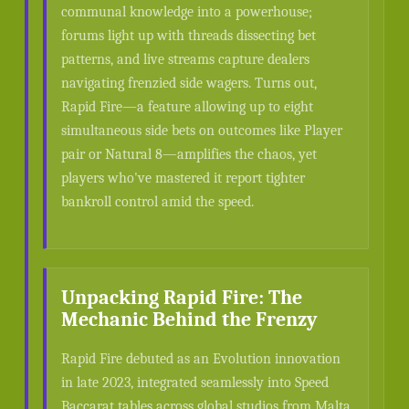
communal knowledge into a powerhouse;
forums light up with threads dissecting bet
patterns, and live streams capture dealers
navigating frenzied side wagers. Turns out,
Rapid Fire—a feature allowing up to eight
simultaneous side bets on outcomes like Player
pair or Natural 8—amplifies the chaos, yet
players who've mastered it report tighter
bankroll control amid the speed.
Unpacking Rapid Fire: The
Mechanic Behind the Frenzy
Rapid Fire debuted as an Evolution innovation
in late 2023, integrated seamlessly into Speed
Baccarat tables across global studios from Malta