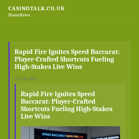
CASINOTALK.CO.UK
Home
News
Rapid Fire Ignites Speed Baccarat:
Player-Crafted Shortcuts Fueling
High-Stakes Live Wins
3 APR 2026
Rapid Fire Ignites Speed
Baccarat: Player-Crafted
Shortcuts Fueling High-Stakes
Live Wins