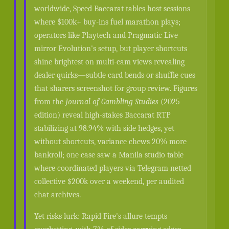
worldwide, Speed Baccarat tables host sessions
where $100k+ buy-ins fuel marathon plays;
operators like Playtech and Pragmatic Live
mirror Evolution's setup, but player shortcuts
shine brightest on multi-cam views revealing
dealer quirks—subtle card bends or shuffle cues
that sharers screenshot for group review. Figures
from the
Journal of Gambling Studies
(2025
edition) reveal high-stakes Baccarat RTP
stabilizing at 98.94% with side hedges, yet
without shortcuts, variance chews 20% more
bankroll; one case saw a Manila studio table
where coordinated players via Telegram netted
collective $200k over a weekend, per audited
chat archives.
Yet risks lurk: Rapid Fire's allure tempts