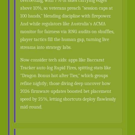
overbetting, with 7% of sides carrying edges
above 10%, so veterans preach "session caps at
100 hands," blending discipline with firepower.
And while regulators like Australia's ACMA
monitor for fairness via RNG audits on shuffles,
player tactics fill the human gap, turning live
streams into strategy labs.
Now consider tech aids: apps like Baccarat
Tracker auto-log Rapid Fires, spitting stats like
"Dragon Bonus hot after Ties," which groups
refine nightly; those diving deep uncover how
2026 firmware updates boosted bet placement
speed by 25%, letting shortcuts deploy flawlessly
mid-round.