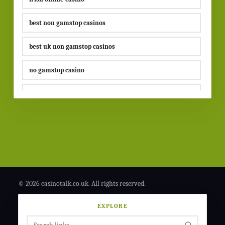
best non gamstop casinos
best uk non gamstop casinos
no gamstop casino
best online casino uk
© 2026 casinotalk.co.uk. All rights reserved.
EXPLORE