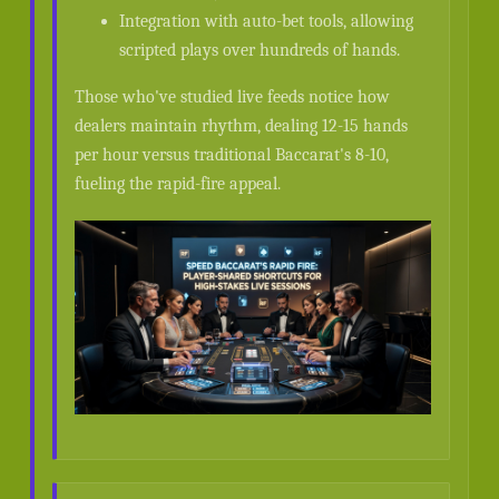
Integration with auto-bet tools, allowing
scripted plays over hundreds of hands.
Those who've studied live feeds notice how
dealers maintain rhythm, dealing 12-15 hands
per hour versus traditional Baccarat's 8-10,
fueling the rapid-fire appeal.