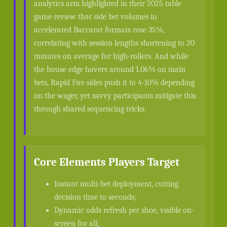
analytics arm highlighted in their 2025 table
game review that side bet volumes in
accelerated Baccarat formats rose 35%,
correlating with session lengths shortening to 20
minutes on average for high-rollers. And while
the house edge hovers around 1.06% on main
bets, Rapid Fire sides push it to 4-10% depending
on the wager, yet savvy participants mitigate this
through shared sequencing tricks.
Core Elements Players Target
Instant multi-bet deployment, cutting
decision time to seconds;
Dynamic odds refresh per shoe, visible on-
screen for all;