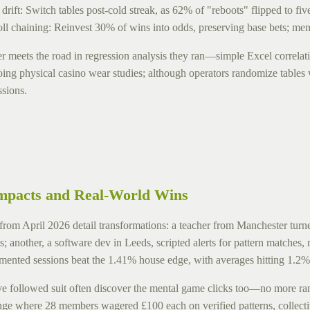
drift: Switch tables post-cold streak, as 62% of "reboots" flipped to fiv
ll chaining: Reinvest 30% of wins into odds, preserving base bets; me
r meets the road in regression analysis they ran—simple Excel correlati
oing physical casino wear studies; although operators randomize tables w
sions.
Impacts and Real-World Wins
from April 2026 detail transformations: a teacher from Manchester turn
s; another, a software dev in Leeds, scripted alerts for pattern matches, 
ented sessions beat the 1.41% house edge, with averages hitting 1.2% p
 followed suit often discover the mental game clicks too—no more rando
nge where 28 members wagered £100 each on verified patterns, collecti