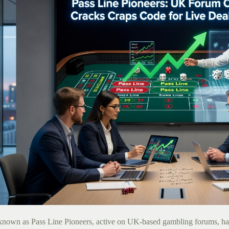
 known as Pass Line Pioneers, active on UK-based gambling forums, has 