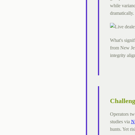
while varianc
dramatically.
What's signif
from New Jer
integrity ali
Challeng
Operators tw
studies via
N
hunts. Yet ri