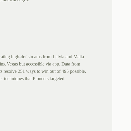
ating high-def streams from Latvia and Malta
king Vegas but accessible via app. Data from
ts resolve 251 ways to win out of 495 possible,
er techniques that Pioneers targeted.