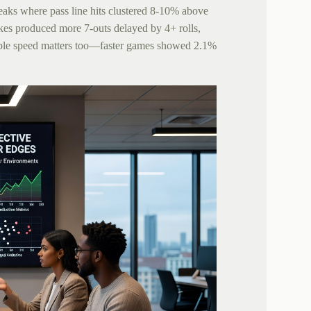
reaks where pass line hits clustered 8-10% above
hakes produced more 7-outs delayed by 4+ rolls,
 table speed matters too—faster games showed 2.1%