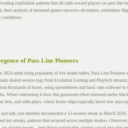
vealing exploitable patterns that tilt odds toward players on pass line be
 their analysis of streamed games uncovers deviations, sometimes flip
c conditions.
gence of Pass Line Pioneers
e 2024 amid rising popularity of live dealer tables, Pass Line Pioneers
iasts shared session logs from Evolution Gaming and Playtech streams
rom thousands of hours, using spreadsheets and basic stats software to 
ks. What's interesting is how this grassroots effort mirrored earlier blac
ome bets, and odds plays, where house edges typically hover low anywa
t just talk; one member documented a 12-session streak in March 2026,
fied hot streaks, patterns that recurred across multiple dealers. Observers
s, no chasing losses—kept things sustainable, turning casual play into m