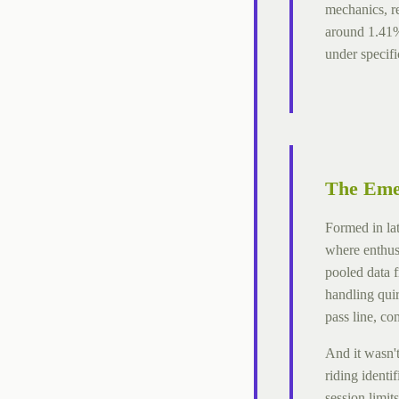
mechanics, re
around 1.41%,
under specifi
The Emer
Formed in lat
where enthus
pooled data f
handling quir
pass line, c
And it wasn'
riding identi
session limit