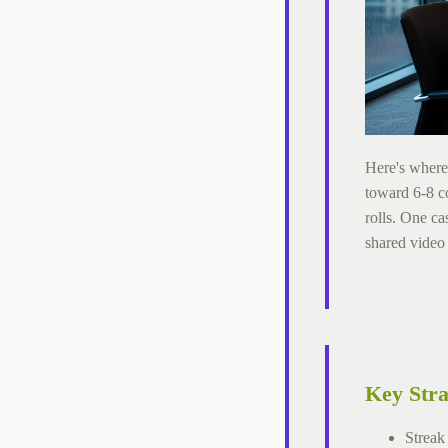
Here's where 
toward 6-8 co
rolls. One ca
shared video 
Key Stra
Streak