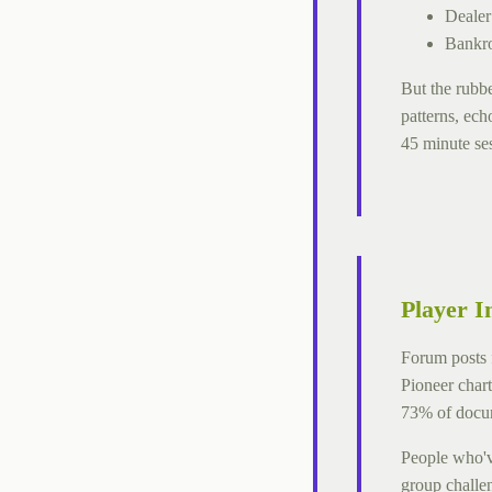
Dealer 
Bankro
But the rubbe
patterns, ech
45 minute ses
Player 
Forum posts 
Pioneer chart
73% of docum
People who've
group challe