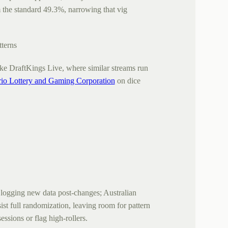
om the standard 49.3%, narrowing that vig
 like DraftKings Live, where similar streams run
io Lottery and Gaming Corporation
on dice
ogging new data post-changes; Australian
st full randomization, leaving room for pattern
essions or flag high-rollers.