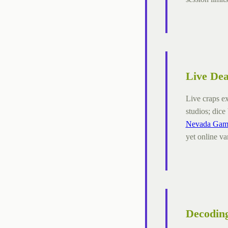
Live De
Live craps e
studios; dice
Nevada Gami
yet online va
Decoding