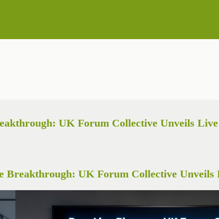
eakthrough: UK Forum Collective Unveils Live
e Breakthrough: UK Forum Collective Unveils 