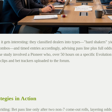
it gets interesting: they classified dealers into types—"hard shakers" y
mbos—and timed entries accordingly, advising pass line plus full odds o
se study involved a Pioneer who, over 50 hours on a specific Evolution 
clips and bet trackers uploaded to the forum.
tegies in Action
 riding: Bet pass line only after two non-7 come-out rolls, layering od