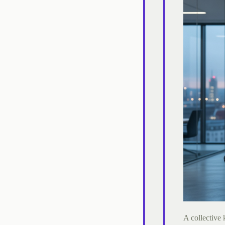
A collective