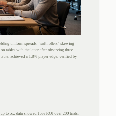
ielding uniform spreads, "soft rollers" skewing
n tables with the latter after observing three
table, achieved a 1.8% player edge, verified by
ds up to 5x; data showed 15% ROI over 200 trials.