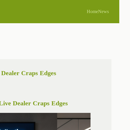
Home
News
 Dealer Craps Edges
Live Dealer Craps Edges