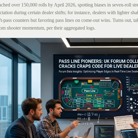
ched over 150,000 rolls by April 2026, spotting biases in seven-roll st
ation during certain dealer shifts; for instance, dealers with lighter s
't-pass counters but favoring pass lines on come-out wins. Turns out,
from shooter momentum, per their aggregated logs.