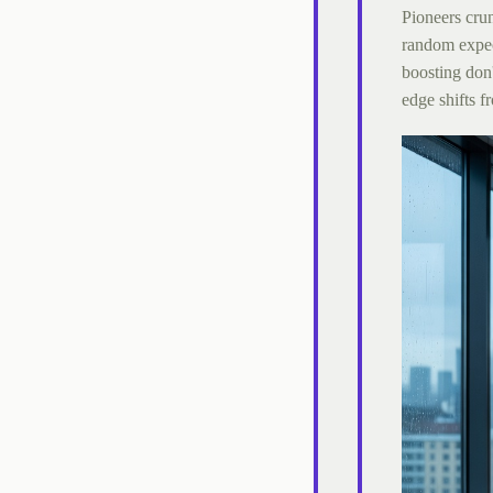
Pioneers crun
random expect
boosting don
edge shifts 