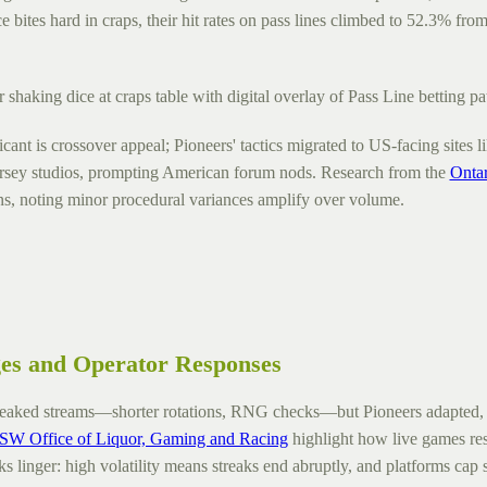
e bites hard in craps, their hit rates on pass lines climbed to 52.3% fr
icant is crossover appeal; Pioneers' tactics migrated to US-facing sites
sey studios, prompting American forum nods. Research from the
Ontar
gns, noting minor procedural variances amplify over volume.
es and Operator Responses
eaked streams—shorter rotations, RNG checks—but Pioneers adapted, l
SW Office of Liquor, Gaming and Racing
highlight how live games resi
sks linger: high volatility means streaks end abruptly, and platforms cap s