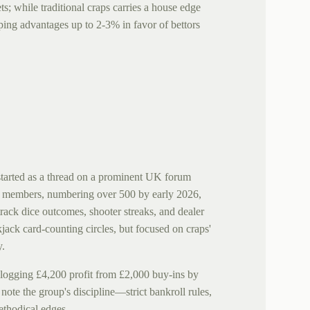
ts; while traditional craps carries a house edge
ping advantages up to 2-3% in favor of bettors
 started as a thread on a prominent UK forum
; members, numbering over 500 by early 2026,
track dice outcomes, shooter streaks, and dealer
kjack card-counting circles, but focused on craps'
y.
 logging £4,200 profit from £2,000 buy-ins by
 note the group's discipline—strict bankroll rules,
ethodical edges.