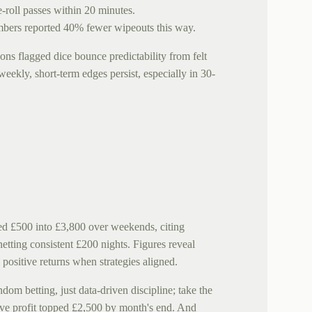
e-roll passes within 20 minutes.
mbers reported 40% fewer wipeouts this way.
ons flagged dice bounce predictability from felt
eekly, short-term edges persist, especially in 30-
ed £500 into £3,800 over weekends, citing
netting consistent £200 nights. Figures reveal
ositive returns when strategies aligned.
m betting, just data-driven discipline; take the
ve profit topped £2,500 by month's end. And