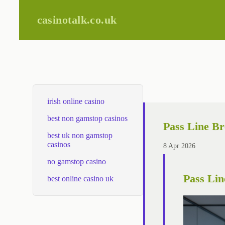
casinotalk.co.uk
irish online casino
best non gamstop casinos
Pass Line Br
best uk non gamstop
casinos
8 Apr 2026
no gamstop casino
Pass Lin
best online casino uk