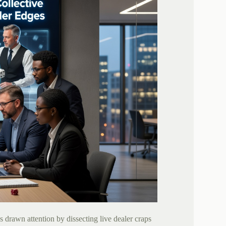
drawn attention by dissecting live dealer craps