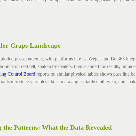
aler Craps Landscape
xploded post-pandemic, with platforms like LeoVegas and Bet365 integr
 bounce on real felt, shaken by dealers, then scanned for results, mimic
ng Control Board
reports on similar physical tables shows pass line be
riants introduce variables like camera angles, table cloth wear, and shak
 the Patterns: What the Data Revealed