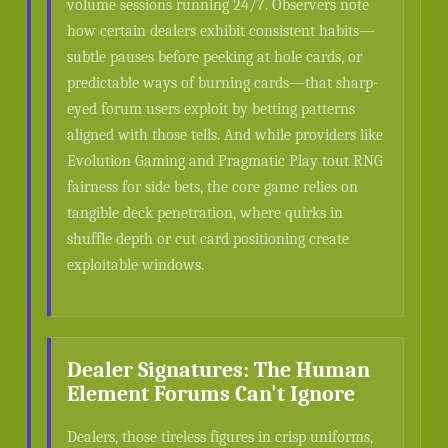
volume sessions running 24/7. Observers note
how certain dealers exhibit consistent habits—
subtle pauses before peeking at hole cards, or
predictable ways of burning cards—that sharp-
eyed forum users exploit by betting patterns
aligned with those tells. And while providers like
Evolution Gaming and Pragmatic Play tout RNG
fairness for side bets, the core game relies on
tangible deck penetration, where quirks in
shuffle depth or cut card positioning create
exploitable windows.
Dealer Signatures: The Human
Element Forums Can't Ignore
Dealers, those tireless figures in crisp uniforms,