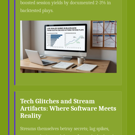
boosted session yields by documented 2-3% in
backtested plays.
Tech Glitches and Stream
Artifacts: Where Software Meets
Reality
Streams themselves betray secrets; lag spikes,