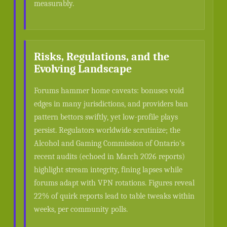
measurably.
Risks, Regulations, and the
Evolving Landscape
Forums hammer home caveats: bonuses void
edges in many jurisdictions, and providers ban
pattern bettors swiftly, yet low-profile plays
persist. Regulators worldwide scrutinize; the
Alcohol and Gaming Commission of Ontario's
recent audits (echoed in March 2026 reports)
highlight stream integrity, fining lapses while
forums adapt with VPN rotations. Figures reveal
22% of quirk reports lead to table tweaks within
weeks, per community polls.