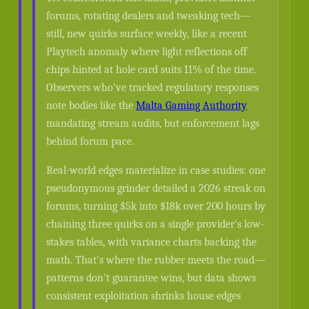
forums, rotating dealers and tweaking tech—
still, new quirks surface weekly, like a recent
Playtech anomaly where light reflections off
chips hinted at hole card suits 11% of the time.
Observers who've tracked regulatory responses
note bodies like the
Malta Gaming Authority
mandating stream audits, but enforcement lags
behind forum pace.
Real-world edges materialize in case studies: one
pseudonymous grinder detailed a 2026 streak on
forums, turning $5k into $18k over 200 hours by
chaining three quirks on a single provider's low-
stakes tables, with variance charts backing the
math. That's where the rubber meets the road—
patterns don't guarantee wins, but data shows
consistent exploitation shrinks house edges