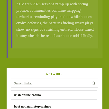
As March 2026 sessions ramp up with spring
promos, communities continue mapping
territories, reminding players that while houses
evolve defenses, the patterns fueling smart plays
show no signs of vanishing entirely. Those tuned
in stay ahead; the rest chase house odds blindly.
NETWORK
irish online casino
best non gamstop casinos