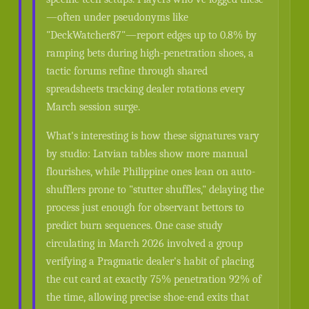
—often under pseudonyms like
"DeckWatcher87"—report edges up to 0.8% by
ramping bets during high-penetration shoes, a
tactic forums refine through shared
spreadsheets tracking dealer rotations every
March session surge.
What's interesting is how these signatures vary
by studio: Latvian tables show more manual
flourishes, while Philippine ones lean on auto-
shufflers prone to "stutter shuffles," delaying the
process just enough for observant bettors to
predict burn sequences. One case study
circulating in March 2026 involved a group
verifying a Pragmatic dealer's habit of placing
the cut card at exactly 75% penetration 92% of
the time, allowing precise shoe-end exits that