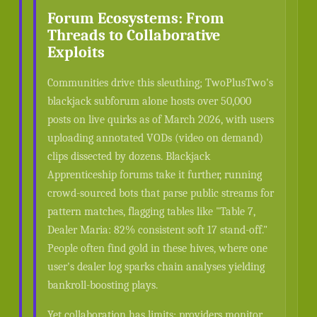
Forum Ecosystems: From
Threads to Collaborative
Exploits
Communities drive this sleuthing; TwoPlusTwo's
blackjack subforum alone hosts over 50,000
posts on live quirks as of March 2026, with users
uploading annotated VODs (video on demand)
clips dissected by dozens. Blackjack
Apprenticeship forums take it further, running
crowd-sourced bots that parse public streams for
pattern matches, flagging tables like "Table 7,
Dealer Maria: 82% consistent soft 17 stand-off."
People often find gold in these hives, where one
user's dealer log sparks chain analyses yielding
bankroll-boosting plays.
Yet collaboration has limits; providers monitor