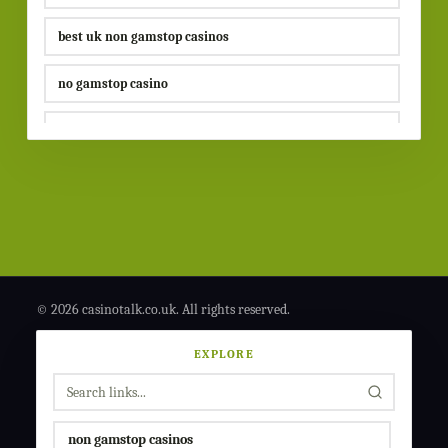
best uk non gamstop casinos
no gamstop casino
best online casino uk
© 2026 casinotalk.co.uk. All rights reserved.
EXPLORE
non gamstop casinos