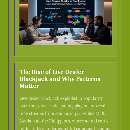
The Rise of Live Dealer
Blackjack and Why Patterns
Matter
Live dealer blackjack exploded in popularity
over the past decade, pulling players into real-
time streams from studios in places like Malta,
Latvia, and the Philippines, where actual cards
hit felt tables under watchful cameras, blending