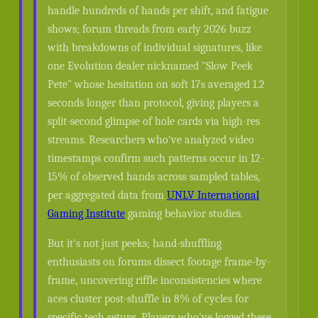
handle hundreds of hands per shift, and fatigue
shows; forum threads from early 2026 buzz
with breakdowns of individual signatures, like
one Evolution dealer nicknamed "Slow Peek
Pete" whose hesitation on soft 17s averaged 1.2
seconds longer than protocol, giving players a
split-second glimpse of hole cards via high-res
streams. Researchers who've analyzed video
timestamps confirm such patterns occur in 12-
15% of observed hands across sampled tables,
per aggregated data from
UNLV International
Gaming Institute
gaming behavior studies.
But it's not just peeks; hand-shuffling
enthusiasts on forums dissect footage frame-by-
frame, uncovering riffle inconsistencies where
aces cluster post-shuffle in 8% of cycles for
specific tech setups. Players who've logged these