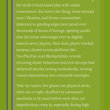
the thrill of land-based play with online
convenience. But here's the thing: those streams
aren't flawless, and forum communities
dedicated to grinding edges have pored over
thousands of hours of footage, spotting quirks
that tilt house advantages ever so slightly
toward savvy players. Data from player-tracked
sessions, shared across platforms like
TwoPlusTwo and BlackjackInfo, reveals
recurring dealer behaviors and tech hiccups that
dedicated sleuths catalog methodically, turning
casual observations into actionable strategies.
Take the basics: live games use physical decks,
often six or eight, shuffled via automated
machines or by hand before each shoe, yet
imperfections creep in, especially during high-