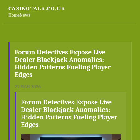
CASINOTALK.CO.UK
Home
News
Forum Detectives Expose Live
Dealer Blackjack Anomalies:
Hidden Patterns Fueling Player
Edges
21 MAR 2026
Forum Detectives Expose Live
Dealer Blackjack Anomalies:
Hidden Patterns Fueling Player
Edges