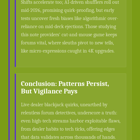
Shifts accelerate too; AI-driven shufflers roll out
mid-2026, promising quirk-proofing, but early
tests uncover fresh biases like algorithmic over-
reliance on mid-deck ejections. Those studying
this note providers' cat-and-mouse game keeps
forums vital, where sleuths pivot to new tells,
like micro-expressions caught in 4K upgrades.
Conclusion: Patterns Persist,
But Vigilance Pays
Live dealer blackjack quirks, unearthed by
relentless forum detectives, underscore a truth:
even high-tech streams harbor exploitable flaws,
from dealer habits to tech ticks, offering edges
that data validates across thousands of hands.