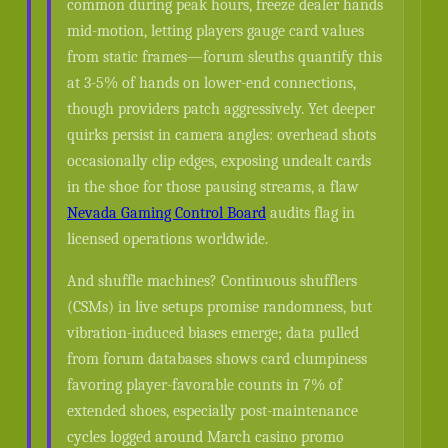
common during peak hours, freeze dealer hands
mid-motion, letting players gauge card values
from static frames—forum sleuths quantify this
at 3-5% of hands on lower-end connections,
though providers patch aggressively. Yet deeper
quirks persist in camera angles: overhead shots
occasionally clip edges, exposing undealt cards
in the shoe for those pausing streams, a flaw
Nevada Gaming Control Board
audits flag in
licensed operations worldwide.
And shuffle machines? Continuous shufflers
(CSMs) in live setups promise randomness, but
vibration-induced biases emerge; data pulled
from forum databases shows card clumpiness
favoring player-favorable counts in 7% of
extended shoes, especially post-maintenance
cycles logged around March casino promo