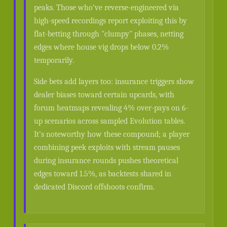
peaks. Those who've reverse-engineered via
high-speed recordings report exploiting this by
flat-betting through "clumpy" phases, netting
edges where house vig drops below 0.2%
temporarily.
Side bets add layers too: insurance triggers show
dealer biases toward certain upcards, with
forum heatmaps revealing 4% over-pays on 6-
up scenarios across sampled Evolution tables.
It's noteworthy how these compound; a player
combining peek exploits with stream pauses
during insurance rounds pushes theoretical
edges toward 1.5%, as backtests shared in
dedicated Discord offshoots confirm.