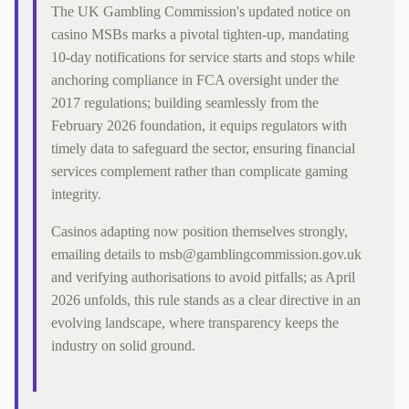
The UK Gambling Commission's updated notice on
casino MSBs marks a pivotal tighten-up, mandating
10-day notifications for service starts and stops while
anchoring compliance in FCA oversight under the
2017 regulations; building seamlessly from the
February 2026 foundation, it equips regulators with
timely data to safeguard the sector, ensuring financial
services complement rather than complicate gaming
integrity.
Casinos adapting now position themselves strongly,
emailing details to msb@gamblingcommission.gov.uk
and verifying authorisations to avoid pitfalls; as April
2026 unfolds, this rule stands as a clear directive in an
evolving landscape, where transparency keeps the
industry on solid ground.