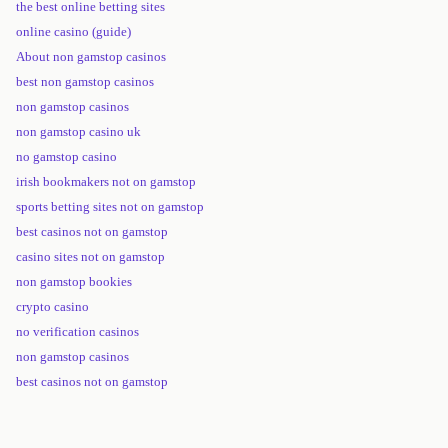
the best online betting sites
online casino (guide)
About non gamstop casinos
best non gamstop casinos
non gamstop casinos
non gamstop casino uk
no gamstop casino
irish bookmakers not on gamstop
sports betting sites not on gamstop
best casinos not on gamstop
casino sites not on gamstop
non gamstop bookies
crypto casino
no verification casinos
non gamstop casinos
best casinos not on gamstop