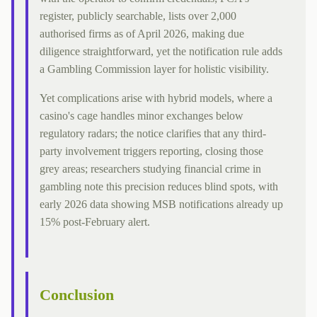
register, publicly searchable, lists over 2,000
authorised firms as of April 2026, making due
diligence straightforward, yet the notification rule adds
a Gambling Commission layer for holistic visibility.
Yet complications arise with hybrid models, where a
casino's cage handles minor exchanges below
regulatory radars; the notice clarifies that any third-
party involvement triggers reporting, closing those
grey areas; researchers studying financial crime in
gambling note this precision reduces blind spots, with
early 2026 data showing MSB notifications already up
15% post-February alert.
Conclusion