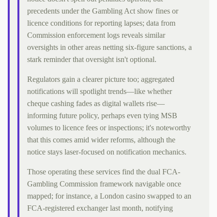
precedents under the Gambling Act show fines or
licence conditions for reporting lapses; data from
Commission enforcement logs reveals similar
oversights in other areas netting six-figure sanctions, a
stark reminder that oversight isn't optional.
Regulators gain a clearer picture too; aggregated
notifications will spotlight trends—like whether
cheque cashing fades as digital wallets rise—
informing future policy, perhaps even tying MSB
volumes to licence fees or inspections; it's noteworthy
that this comes amid wider reforms, although the
notice stays laser-focused on notification mechanics.
Those operating these services find the dual FCA-
Gambling Commission framework navigable once
mapped; for instance, a London casino swapped to an
FCA-registered exchanger last month, notifying