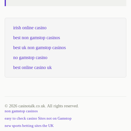
irish online casino
best non gamstop casinos
best uk non gamstop casinos
no gamstop casino
best online casino uk
© 2026 casinotalk.co.uk. All rights reserved.
non gamstop casinos
easy to check casino Sites not on Gamstop
new sports betting sites the UK