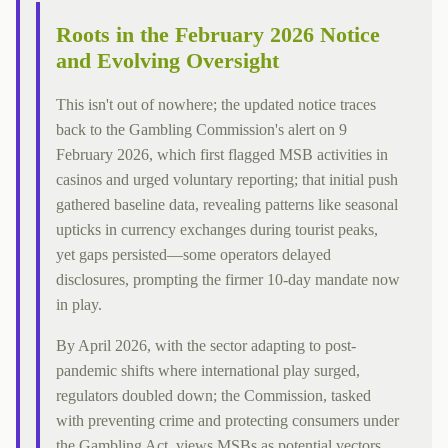
Roots in the February 2026 Notice
and Evolving Oversight
This isn't out of nowhere; the updated notice traces
back to the Gambling Commission's alert on 9
February 2026, which first flagged MSB activities in
casinos and urged voluntary reporting; that initial push
gathered baseline data, revealing patterns like seasonal
upticks in currency exchanges during tourist peaks,
yet gaps persisted—some operators delayed
disclosures, prompting the firmer 10-day mandate now
in play.
By April 2026, with the sector adapting to post-
pandemic shifts where international play surged,
regulators doubled down; the Commission, tasked
with preventing crime and protecting consumers under
the Gambling Act, views MSBs as potential vectors