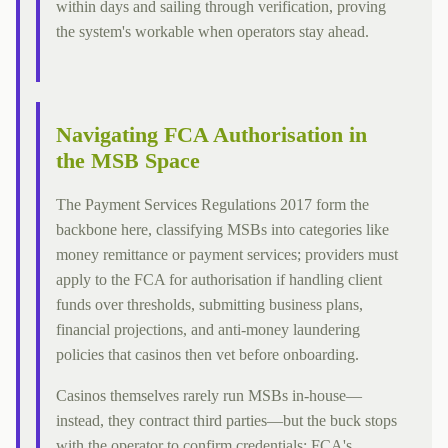
within days and sailing through verification, proving
the system's workable when operators stay ahead.
Navigating FCA Authorisation in
the MSB Space
The Payment Services Regulations 2017 form the
backbone here, classifying MSBs into categories like
money remittance or payment services; providers must
apply to the FCA for authorisation if handling client
funds over thresholds, submitting business plans,
financial projections, and anti-money laundering
policies that casinos then vet before onboarding.
Casinos themselves rarely run MSBs in-house—
instead, they contract third parties—but the buck stops
with the operator to confirm credentials; FCA's