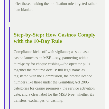
offer these, making the notification rule targeted rather
than blanket.
Step-by-Step: How Casinos Comply
with the 10-Day Rule
Compliance kicks off with vigilance; as soon as a
casino launches an MSB—say, partnering with a
third-party for cheque cashing—the operator pulls
together the required details: full legal name as
registered with the Commission, the precise licence
number (like those under the Gambling Act 2005
categories for casino premises), the service activation
date, and a clear label for the MSB type, whether it's
transfers, exchanges, or cashing.