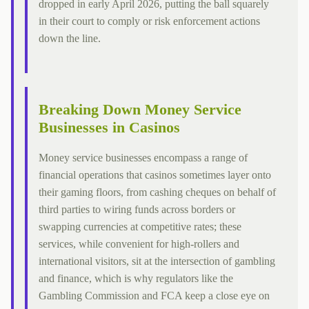
dropped in early April 2026, putting the ball squarely
in their court to comply or risk enforcement actions
down the line.
Breaking Down Money Service
Businesses in Casinos
Money service businesses encompass a range of
financial operations that casinos sometimes layer onto
their gaming floors, from cashing cheques on behalf of
third parties to wiring funds across borders or
swapping currencies at competitive rates; these
services, while convenient for high-rollers and
international visitors, sit at the intersection of gambling
and finance, which is why regulators like the
Gambling Commission and FCA keep a close eye on