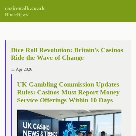
casinotalk.co.uk
Home
News
Dice Roll Revolution: Britain's Casinos
Ride the Wave of Change
11 Apr 2026
UK Gambling Commission Updates
Rules: Casinos Must Report Money
Service Offerings Within 10 Days