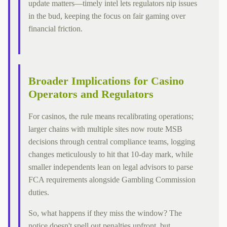
update matters—timely intel lets regulators nip issues
in the bud, keeping the focus on fair gaming over
financial friction.
Broader Implications for Casino
Operators and Regulators
For casinos, the rule means recalibrating operations;
larger chains with multiple sites now route MSB
decisions through central compliance teams, logging
changes meticulously to hit that 10-day mark, while
smaller independents lean on legal advisors to parse
FCA requirements alongside Gambling Commission
duties.
So, what happens if they miss the window? The
notice doesn't spell out penalties upfront, but