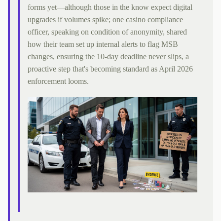
forms yet—although those in the know expect digital
upgrades if volumes spike; one casino compliance
officer, speaking on condition of anonymity, shared
how their team set up internal alerts to flag MSB
changes, ensuring the 10-day deadline never slips, a
proactive step that's becoming standard as April 2026
enforcement looms.