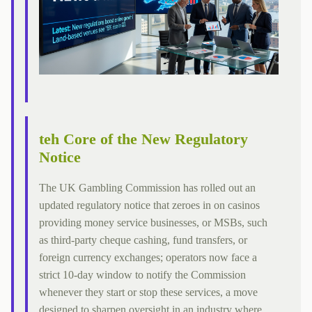
teh Core of the New Regulatory
Notice
The UK Gambling Commission has rolled out an
updated regulatory notice that zeroes in on casinos
providing money service businesses, or MSBs, such
as third-party cheque cashing, fund transfers, or
foreign currency exchanges; operators now face a
strict 10-day window to notify the Commission
whenever they start or stop these services, a move
designed to sharpen oversight in an industry where