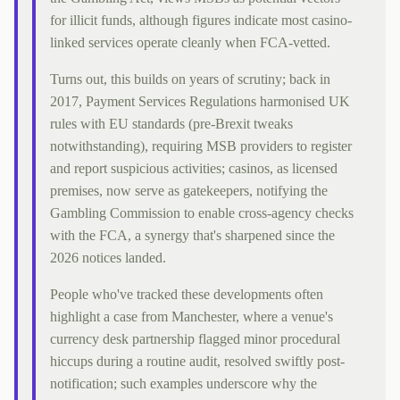
for illicit funds, although figures indicate most casino-
linked services operate cleanly when FCA-vetted.
Turns out, this builds on years of scrutiny; back in
2017, Payment Services Regulations harmonised UK
rules with EU standards (pre-Brexit tweaks
notwithstanding), requiring MSB providers to register
and report suspicious activities; casinos, as licensed
premises, now serve as gatekeepers, notifying the
Gambling Commission to enable cross-agency checks
with the FCA, a synergy that's sharpened since the
2026 notices landed.
People who've tracked these developments often
highlight a case from Manchester, where a venue's
currency desk partnership flagged minor procedural
hiccups during a routine audit, resolved swiftly post-
notification; such examples underscore why the