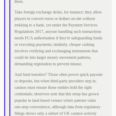
them.
Take foreign exchange desks, for instance: they allow
players to convert euros or dollars on-site without
trekking to a bank, yet under the Payment Services
Regulations 2017, anyone handling such transactions
needs FCA authorisation if they're safeguarding funds
or executing payments; similarly, cheque cashing
involves verifying and exchanging instruments that
could tie into larger money movement patterns,
demanding registration to prevent misuse.
And fund transfers? Those often power quick payouts
or deposits, but when third-party providers step in,
casinos must ensure those entities hold the right
credentials; observers note that this setup has grown
popular in land-based venues where patrons value
one-stop convenience, although data from regulatory
filings shows only a subset of UK casinos actively