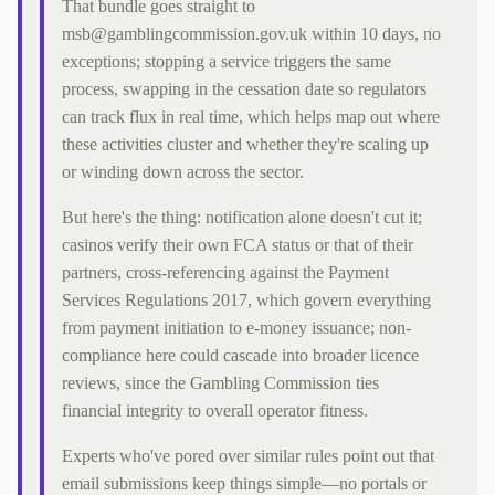
That bundle goes straight to
msb@gamblingcommission.gov.uk within 10 days, no
exceptions; stopping a service triggers the same
process, swapping in the cessation date so regulators
can track flux in real time, which helps map out where
these activities cluster and whether they're scaling up
or winding down across the sector.
But here's the thing: notification alone doesn't cut it;
casinos verify their own FCA status or that of their
partners, cross-referencing against the Payment
Services Regulations 2017, which govern everything
from payment initiation to e-money issuance; non-
compliance here could cascade into broader licence
reviews, since the Gambling Commission ties
financial integrity to overall operator fitness.
Experts who've pored over similar rules point out that
email submissions keep things simple—no portals or