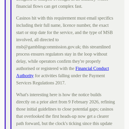
financial flows can get complex fast.
Casinos hit with this requirement must email specifics
including their full name, licence number, the exact
start or stop date for the service, and the type of MSB
involved, all directed to
msb@gamblingcommission.gov.uk; this streamlined
process ensures regulators stay in the loop without
delay, while operators confirm they're properly
authorised or registered with the
Financial Conduct
Authority
for activities falling under the Payment
Services Regulations 2017.
What's interesting here is how the notice builds
directly on a prior alert from 9 February 2026, refining
those initial guidelines to close potential gaps; casinos
that overlooked the first heads-up now get a clearer
path forward, but the clock's ticking since this update