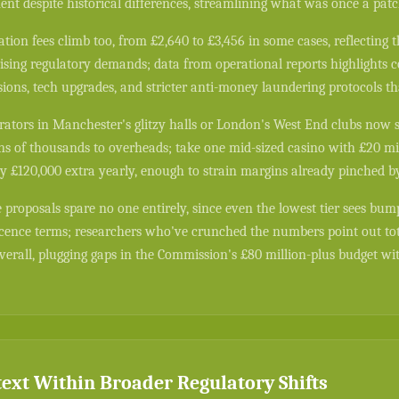
ent despite historical differences, streamlining what was once a pa
ation fees climb too, from £2,640 to £3,456 in some cases, reflecting
ising regulatory demands; data from operational reports highlights c
ions, tech upgrades, and stricter anti-money laundering protocols th
rators in Manchester's glitzy halls or London's West End clubs now sc
ns of thousands to overheads; take one mid-sized casino with £20 mil
y £120,000 extra yearly, enough to strain margins already pinched by 
e proposals spare no one entirely, since even the lowest tier sees b
icence terms; researchers who've crunched the numbers point out to
erall, plugging gaps in the Commission's £80 million-plus budget wit
ext Within Broader Regulatory Shifts