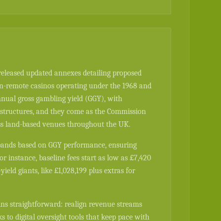
eleased updated annexes detailing proposed
on-remote casinos operating under the 1968 and
nnual gross gambling yield (GGY), with
structures, and they come as the Commission
oss land-based venues throughout the UK.
e bands based on GGY performance, ensuring
r instance, baseline fees start as low as £7,420
yield giants, like £1,028,199 plus extras for
ns straightforward: realign revenue streams
o digital oversight tools that keep pace with