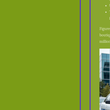
Figure
boutiq
millio