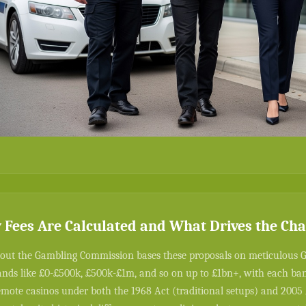
Fees Are Calculated and What Drives the Ch
out the Gambling Commission bases these proposals on meticulous GG
ands like £0-£500k, £500k-£1m, and so on up to £1bn+, with each band
mote casinos under both the 1968 Act (traditional setups) and 2005 