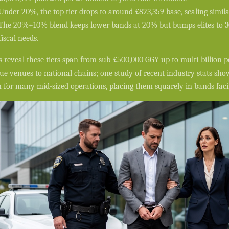
Under 20%, the top tier drops to around £823,359 base, scaling similar
The 20%+10% blend keeps lower bands at 20% but bumps elites to 30%
fiscal needs.
s reveal these tiers span from sub-£500,000 GGY up to multi-billion
ue venues to national chains; one study of recent industry stats s
n for many mid-sized operations, placing them squarely in bands faci