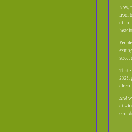
Now, t
from i
of lan
headli
People
exitin
street
That's
2025, 
alread
And wh
at wid
compli