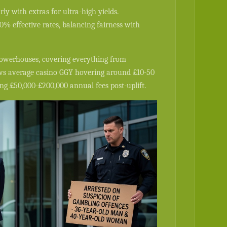
ly with extras for ultra-high yields.
 effective rates, balancing fairness with
 powerhouses, covering everything from
hows average casino GGY hovering around £10-50
ng £50,000-£200,000 annual fees post-uplift.