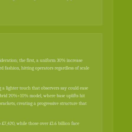
deration; the first, a uniform 30% increase
d fashion, hitting operators regardless of scale
g a lighter touch that observers say could ease
hybrid 20%+10% model, where base uplifts hit
rackets, creating a progressive structure that
£7,420, while those over £1.6 billion face