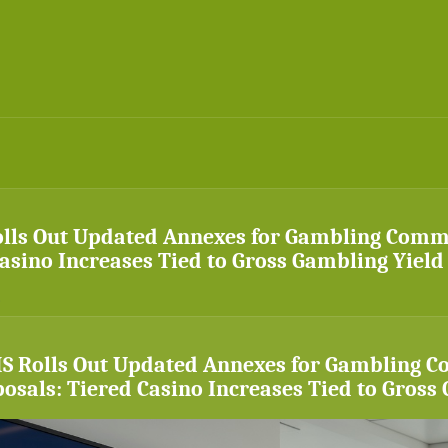
lls Out Updated Annexes for Gambling Commi
asino Increases Tied to Gross Gambling Yield
6
 Rolls Out Updated Annexes for Gambling C
osals: Tiered Casino Increases Tied to Gross