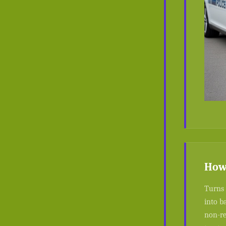
How 
Turns 
into b
non-re