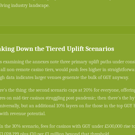
lving industry landscape.
king Down the Tiered Uplift Scenarios
s examining the annexes note three primary uplift paths under consi
 all non-remote casino tiers, would push fees higher in straightforwar
gh data indicates larger venues generate the bulk of GGY anyway.
re's the thing: the second scenario caps at 20% for everyone, offerin
res on mid-tier casinos struggling post-pandemic; then there's the 
iversally, but an additional 10% layers on for those in the top GGY b
 with revenue potential.
In the 30% scenario, fees for casinos with GGY under £500,000 rise to 
£1,028,199 plus £10 per £1 million beyond that threshold.