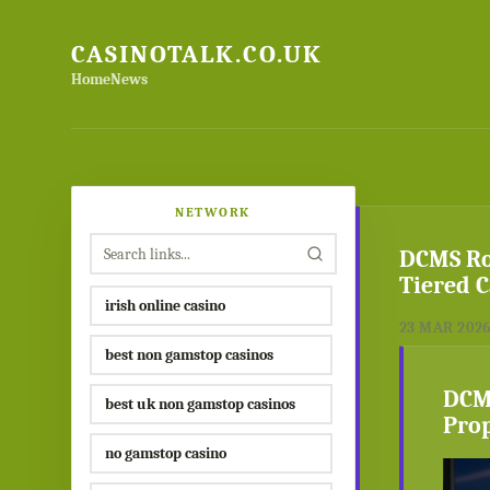
CASINOTALK.CO.UK
Home
News
NETWORK
DCMS Ro
Tiered C
irish online casino
23 MAR 202
best non gamstop casinos
DCMS
best uk non gamstop casinos
Prop
no gamstop casino