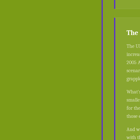
The 
The UK
increa
2005 A
scenar
grappl
What's
smalle
for the
those 
And wh
with t