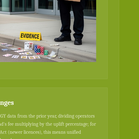
anges
Y data from the prior year, dividing operators
's fee multiplying by the uplift percentage; for
Act (newer licences), this means unified