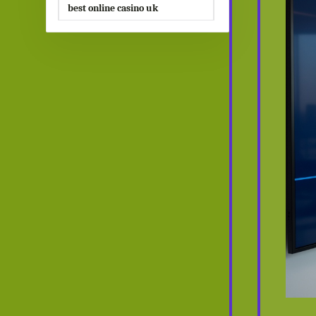
best online casino uk