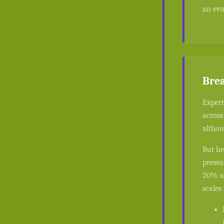
an evo
Brea
Expert
across
althou
But he
pressu
20% un
scales