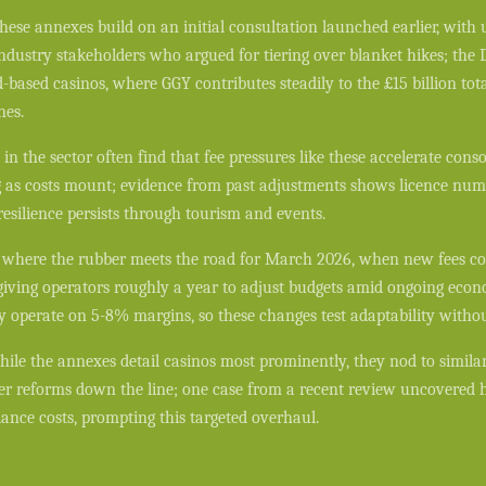
hese annexes build on an initial consultation launched earlier, with 
ndustry stakeholders who argued for tiering over blanket hikes; th
d-based casinos, where GGY contributes steadily to the £15 billion tot
nes.
 in the sector often find that fee pressures like these accelerate cons
g as costs mount; evidence from past adjustments shows licence num
 resilience persists through tourism and events.
 where the rubber meets the road for March 2026, when new fees coul
giving operators roughly a year to adjust budgets amid ongoing econ
y operate on 5-8% margins, so these changes test adaptability without
ile the annexes detail casinos most prominently, they nod to similar 
er reforms down the line; one case from a recent review uncovered h
ance costs, prompting this targeted overhaul.