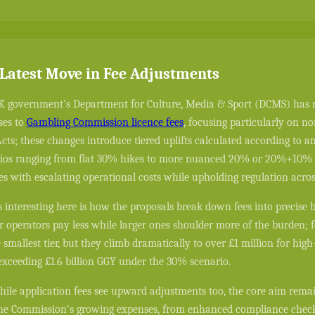
Latest Move in Fee Adjustments
 government's Department for Culture, Media & Sport (DCMS) has r
ses to
Gambling Commission licence fees
, focusing particularly on n
cts; these changes introduce tiered uplifts calculated according to a
ios ranging from flat 30% hikes to more nuanced 20% or 20%+10% 
es with escalating operational costs while upholding regulation acr
 interesting here is how the proposals break down fees into precis
r operators pay less while larger ones shoulder more of the burden; fo
 smallest tier, but they climb dramatically to over £1 million for high-
exceeding £1.6 billion GGY under the 30% scenario.
ile application fees see upward adjustments too, the core aim remai
he Commission's growing expenses, from enhanced compliance checks t