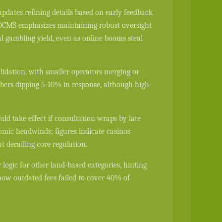
updates refining details based on early feedback
e DCMS emphasizes maintaining robust oversight
al gambling yield, even as online booms steal
olidation, with smaller operators merging or
bers dipping 5-10% in response, although high-
d take effect if consultation wraps by late
omic headwinds; figures indicate casinos
 derailing core regulation.
logic for other land-based categories, hinting
ow outdated fees failed to cover 40% of