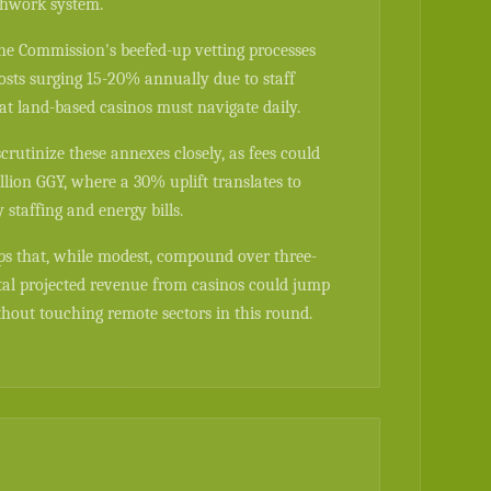
tchwork system.
 the Commission's beefed-up vetting processes
osts surging 15-20% annually due to staff
at land-based casinos must navigate daily.
rutinize these annexes closely, as fees could
lion GGY, where a 30% uplift translates to
staffing and energy bills.
umps that, while modest, compound over three-
tal projected revenue from casinos could jump
hout touching remote sectors in this round.