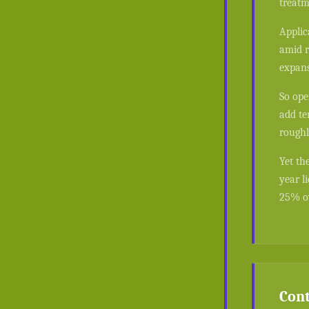
treatm
Applic
amid r
expans
So ope
add te
roughl
Yet th
year l
25% ov
Cont