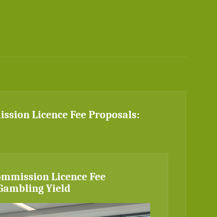
ssion Licence Fee Proposals:
ommission Licence Fee
 Gambling Yield