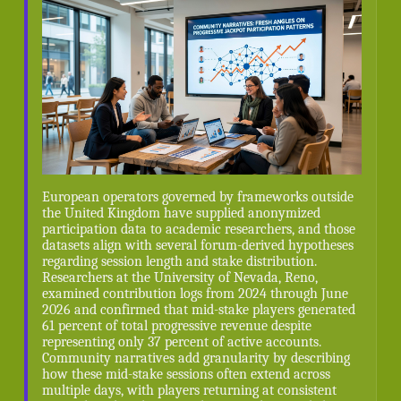
European operators governed by frameworks outside
the United Kingdom have supplied anonymized
participation data to academic researchers, and those
datasets align with several forum-derived hypotheses
regarding session length and stake distribution.
Researchers at the University of Nevada, Reno,
examined contribution logs from 2024 through June
2026 and confirmed that mid-stake players generated
61 percent of total progressive revenue despite
representing only 37 percent of active accounts.
Community narratives add granularity by describing
how these mid-stake sessions often extend across
multiple days, with players returning at consistent