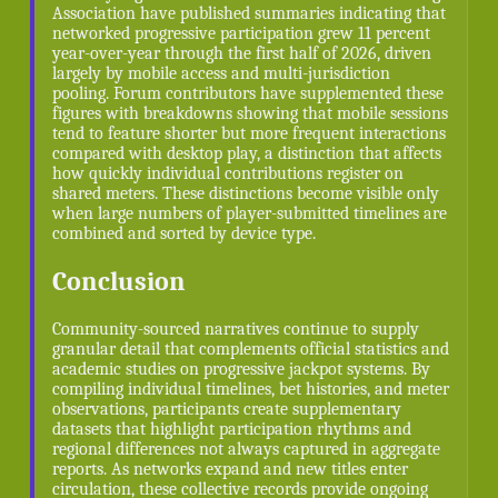
Association have published summaries indicating that
networked progressive participation grew 11 percent
year-over-year through the first half of 2026, driven
largely by mobile access and multi-jurisdiction
pooling. Forum contributors have supplemented these
figures with breakdowns showing that mobile sessions
tend to feature shorter but more frequent interactions
compared with desktop play, a distinction that affects
how quickly individual contributions register on
shared meters. These distinctions become visible only
when large numbers of player-submitted timelines are
combined and sorted by device type.
Conclusion
Community-sourced narratives continue to supply
granular detail that complements official statistics and
academic studies on progressive jackpot systems. By
compiling individual timelines, bet histories, and meter
observations, participants create supplementary
datasets that highlight participation rhythms and
regional differences not always captured in aggregate
reports. As networks expand and new titles enter
circulation, these collective records provide ongoing