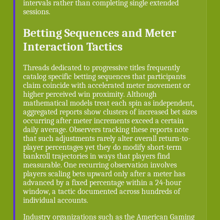
intervals rather than completing single extended
sessions.
Betting Sequences and Meter
Interaction Tactics
Threads dedicated to progressive titles frequently
catalog specific betting sequences that participants
claim coincide with accelerated meter movement or
higher perceived win proximity. Although
mathematical models treat each spin as independent,
aggregated reports show clusters of increased bet sizes
occurring after meter increments exceed a certain
daily average. Observers tracking these reports note
that such adjustments rarely alter overall return-to-
player percentages yet they do modify short-term
bankroll trajectories in ways that players find
measurable. One recurring observation involves
players scaling bets upward only after a meter has
advanced by a fixed percentage within a 24-hour
window, a tactic documented across hundreds of
individual accounts.
Industry organizations such as the American Gaming