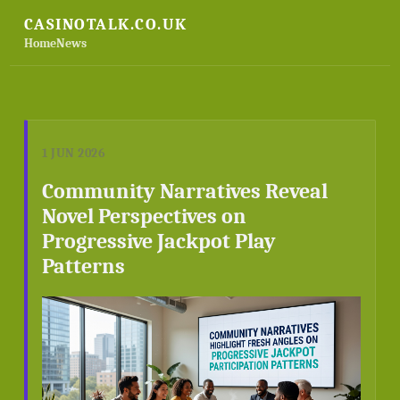
CASINOTALK.CO.UK
Home
News
1 JUN 2026
Community Narratives Reveal
Novel Perspectives on
Progressive Jackpot Play
Patterns