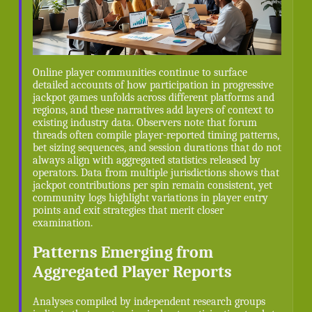
Online player communities continue to surface
detailed accounts of how participation in progressive
jackpot games unfolds across different platforms and
regions, and these narratives add layers of context to
existing industry data. Observers note that forum
threads often compile player-reported timing patterns,
bet sizing sequences, and session durations that do not
always align with aggregated statistics released by
operators. Data from multiple jurisdictions shows that
jackpot contributions per spin remain consistent, yet
community logs highlight variations in player entry
points and exit strategies that merit closer
examination.
Patterns Emerging from
Aggregated Player Reports
Analyses compiled by independent research groups