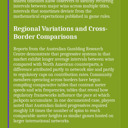
shared timelines allow observers to identify recurring
intervals between major wins across multiple titles,
intervals that sometimes deviate from the
mathematical expectations published in game rules.
Regional Variations and Cross-
Border Comparisons
Reports from the Australian Gambling Research
Centre demonstrate that progressive systems in that
market exhibit longer average intervals between wins
compared with North American counterparts, a
difference attributed partly to network size and partly
to regulatory caps on contribution rates. Community
members operating across borders have begun
compiling comparative tables that contrast meter
speeds and win frequencies, tables that reveal how
regulatory frameworks influence the pace at which
jackpots accumulate. In one documented case, players
noted that Australian-linked progressives required
roughly 1.8 times the number of spins to reach
comparable meter heights as similar games hosted on
larger international networks.