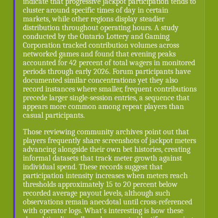
indicate that progressive jackpot participation tends to
cluster around specific times of day in certain
markets, while other regions display steadier
distribution throughout operating hours. A study
conducted by the Ontario Lottery and Gaming
Corporation tracked contribution volumes across
networked games and found that evening peaks
accounted for 42 percent of total wagers in monitored
periods through early 2026. Forum participants have
documented similar concentrations yet they also
record instances where smaller, frequent contributions
precede larger single-session entries, a sequence that
appears more common among repeat players than
casual participants.
Those reviewing community archives point out that
players frequently share screenshots of jackpot meters
advancing alongside their own bet histories, creating
informal datasets that track meter growth against
individual spend. These records suggest that
participation intensity increases when meters reach
thresholds approximately 15 to 20 percent below
recorded average payout levels, although such
observations remain anecdotal until cross-referenced
with operator logs. What's interesting is how these