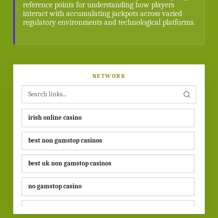
reference points for understanding how players
interact with accumulating jackpots across varied
regulatory environments and technological platforms.
NETWORK
irish online casino
best non gamstop casinos
best uk non gamstop casinos
no gamstop casino
best online casino uk