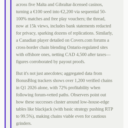
across five Malta and Gibraltar-licensed casinos,
turning a €100 seed into €2,200 via sequential 50-
100% matches and free play vouchers; the thread,
now at 15k views, includes bank statements redacted
for privacy, sparking dozens of replications. Similarly,
a Canadian player detailed on Covers.com forums a
cross-border chain blending Ontario-regulated sites
with offshore ones, netting CAD 4,500 after taxes—
figures corroborated by payout proofs.
But it's not just anecdotes; aggregated data from
BonusBlog trackers shows over 1,200 verified chains
in Q1 2026 alone, with 72% profitability when
following forum-vetted paths. Observers point out
how these successes cluster around low-house-edge
tables like blackjack (with basic strategy pushing RTP
to 99.5%), making chains viable even for cautious
grinders.