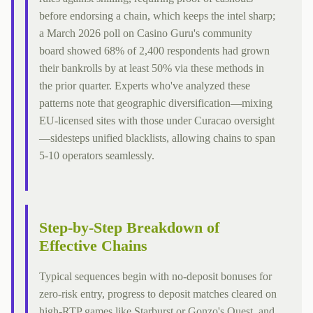
before endorsing a chain, which keeps the intel sharp;
a March 2026 poll on Casino Guru's community
board showed 68% of 2,400 respondents had grown
their bankrolls by at least 50% via these methods in
the prior quarter. Experts who've analyzed these
patterns note that geographic diversification—mixing
EU-licensed sites with those under Curacao oversight
—sidesteps unified blacklists, allowing chains to span
5-10 operators seamlessly.
Step-by-Step Breakdown of
Effective Chains
Typical sequences begin with no-deposit bonuses for
zero-risk entry, progress to deposit matches cleared on
high-RTP games like Starburst or Gonzo's Quest, and