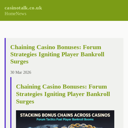
casinotalk.co.uk
Home
News
Chaining Casino Bonuses: Forum
Strategies Igniting Player Bankroll
Surges
30 Mar 2026
Chaining Casino Bonuses: Forum
Strategies Igniting Player Bankroll
Surges