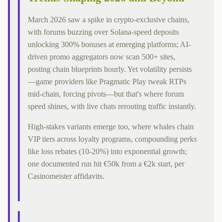
March 2026 saw a spike in crypto-exclusive chains,
with forums buzzing over Solana-speed deposits
unlocking 300% bonuses at emerging platforms; AI-
driven promo aggregators now scan 500+ sites,
posting chain blueprints hourly. Yet volatility persists
—game providers like Pragmatic Play tweak RTPs
mid-chain, forcing pivots—but that's where forum
speed shines, with live chats rerouting traffic instantly.
High-stakes variants emerge too, where whales chain
VIP tiers across loyalty programs, compounding perks
like loss rebates (10-20%) into exponential growth;
one documented run hit €50k from a €2k start, per
Casinomeister affidavits.