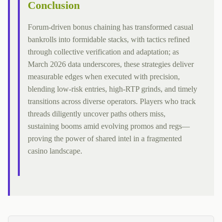
Conclusion
Forum-driven bonus chaining has transformed casual
bankrolls into formidable stacks, with tactics refined
through collective verification and adaptation; as
March 2026 data underscores, these strategies deliver
measurable edges when executed with precision,
blending low-risk entries, high-RTP grinds, and timely
transitions across diverse operators. Players who track
threads diligently uncover paths others miss,
sustaining booms amid evolving promos and regs—
proving the power of shared intel in a fragmented
casino landscape.