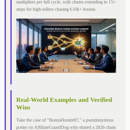
multipliers per full cycle, with chains extending to 15+
steps for high-rollers chasing €10k+ booms.
Real-World Examples and Verified
Wins
Take the case of "BonusHunter87," a pseudonymous
poster on AffiliateGuardDog who shared a 2026 chain