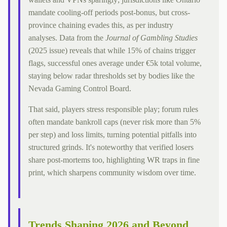
mandate cooling-off periods post-bonus, but cross-
province chaining evades this, as per industry
analyses. Data from the
Journal of Gambling Studies
(2025 issue) reveals that while 15% of chains trigger
flags, successful ones average under €5k total volume,
staying below radar thresholds set by bodies like the
Nevada Gaming Control Board.
That said, players stress responsible play; forum rules
often mandate bankroll caps (never risk more than 5%
per step) and loss limits, turning potential pitfalls into
structured grinds. It's noteworthy that verified losers
share post-mortems too, highlighting WR traps in fine
print, which sharpens community wisdom over time.
Trends Shaping 2026 and Beyond