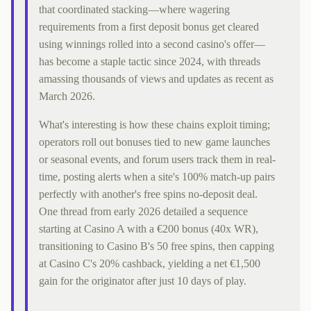
that coordinated stacking—where wagering
requirements from a first deposit bonus get cleared
using winnings rolled into a second casino's offer—
has become a staple tactic since 2024, with threads
amassing thousands of views and updates as recent as
March 2026.
What's interesting is how these chains exploit timing;
operators roll out bonuses tied to new game launches
or seasonal events, and forum users track them in real-
time, posting alerts when a site's 100% match-up pairs
perfectly with another's free spins no-deposit deal.
One thread from early 2026 detailed a sequence
starting at Casino A with a €200 bonus (40x WR),
transitioning to Casino B's 50 free spins, then capping
at Casino C's 20% cashback, yielding a net €1,500
gain for the originator after just 10 days of play.