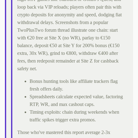
loop back via VIP reloads; players often pair this with
crypto deposits for anonymity and speed, dodging fiat
withdrawal delays. Screenshots from a popular
TwoPlusTwo forum thread illustrate one chain: start
with €20 free at Site X (no WR), parlay to €150
balance, deposit €50 at Site Y for 200% bonus (€150
extra, 30x WR), grind to €800, withdraw €400 after
fees, then redeposit remainder at Site Z for cashback
safety net.
Bonus hunting tools like affiliate trackers flag
fresh offers daily.
Spreadsheets calculate expected value, factoring
RTP, WR, and max cashout caps.
Timing exploits: chain during weekends when
traffic spikes trigger extra promos.
Those who've mastered this report average 2-3x