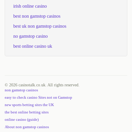
irish online casino
best non gamstop casinos
best uk non gamstop casinos
no gamstop casino
best online casino uk
© 2026 casinotalk.co.uk. All rights reserved.
non gamstop casinos
easy to check casino Sites not on Gamstop
new sports betting sites the UK
the best online betting sites
online casino (guide)
About non gamstop casinos