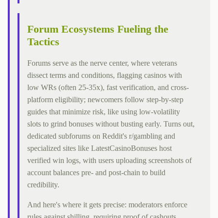
Forum Ecosystems Fueling the
Tactics
Forums serve as the nerve center, where veterans
dissect terms and conditions, flagging casinos with
low WRs (often 25-35x), fast verification, and cross-
platform eligibility; newcomers follow step-by-step
guides that minimize risk, like using low-volatility
slots to grind bonuses without busting early. Turns out,
dedicated subforums on Reddit's r/gambling and
specialized sites like LatestCasinoBonuses host
verified win logs, with users uploading screenshots of
account balances pre- and post-chain to build
credibility.
And here's where it gets precise: moderators enforce
rules against shilling, requiring proof of cashouts