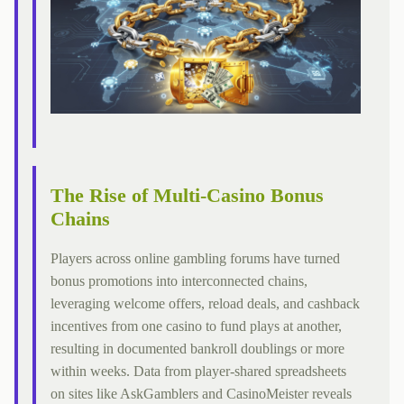
The Rise of Multi-Casino Bonus
Chains
Players across online gambling forums have turned
bonus promotions into interconnected chains,
leveraging welcome offers, reload deals, and cashback
incentives from one casino to fund plays at another,
resulting in documented bankroll doublings or more
within weeks. Data from player-shared spreadsheets
on sites like AskGamblers and CasinoMeister reveals