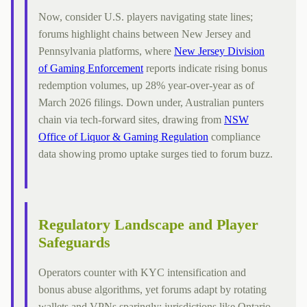
Now, consider U.S. players navigating state lines;
forums highlight chains between New Jersey and
Pennsylvania platforms, where
New Jersey Division
of Gaming Enforcement
reports indicate rising bonus
redemption volumes, up 28% year-over-year as of
March 2026 filings. Down under, Australian punters
chain via tech-forward sites, drawing from
NSW
Office of Liquor & Gaming Regulation
compliance
data showing promo uptake surges tied to forum buzz.
Regulatory Landscape and Player
Safeguards
Operators counter with KYC intensification and
bonus abuse algorithms, yet forums adapt by rotating
wallets and VPNs sparingly; jurisdictions like Ontario