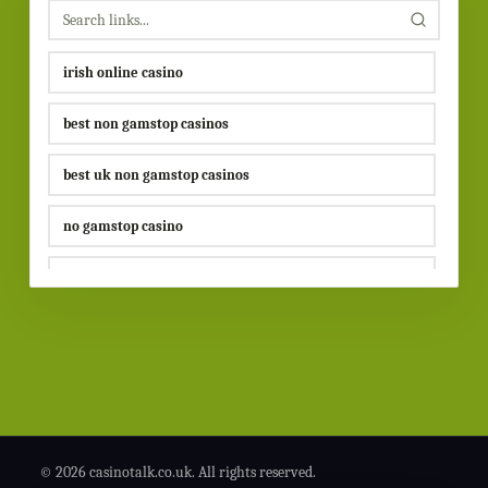
irish online casino
best non gamstop casinos
best uk non gamstop casinos
no gamstop casino
best online casino uk
© 2026 casinotalk.co.uk. All rights reserved.