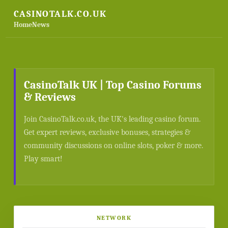
CASINOTALK.CO.UK
Home
News
CasinoTalk UK | Top Casino Forums
& Reviews
Join CasinoTalk.co.uk, the UK's leading casino forum.
Get expert reviews, exclusive bonuses, strategies &
community discussions on online slots, poker & more.
Play smart!
NETWORK